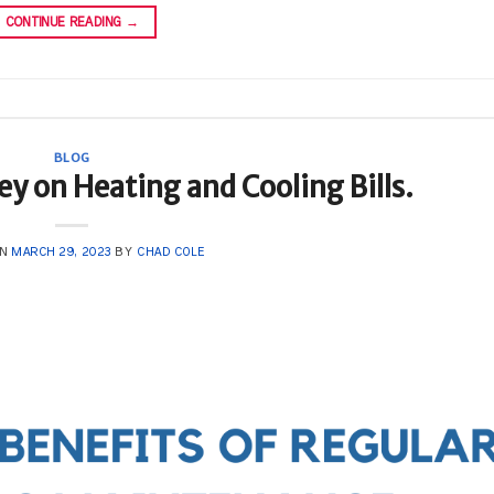
CONTINUE READING
→
BLOG
y on Heating and Cooling Bills.
ON
MARCH 29, 2023
BY
CHAD COLE