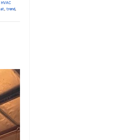
,
HVAC
tat
,
trend
,