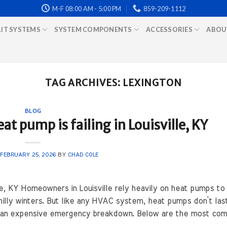
M-F 08:00 AM - 5:00 PM
859-209-1112
LIT SYSTEMS
SYSTEM COMPONENTS
ACCESSORIES
ABOU
TAG ARCHIVES:
LEXINGTON
BLOG
at pump is failing in Louisville, KY
N
FEBRUARY 25, 2026
BY
CHAD COLE
lle, KY Homeowners in Louisville rely heavily on heat pumps to
lly winters. But like any HVAC system, heat pumps don’t las
m an expensive emergency breakdown. Below are the most com