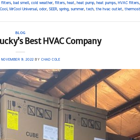
r filters
,
bad smell
,
cold weather
,
filters
,
heat
,
heat pump
,
heat pumps
,
HVAC filters
Cool
,
MrCool Universal
,
odor
,
SEER
,
spring
,
summer
,
tech
,
the hvac outlet
,
thermos
BLOG
tucky’s Best HVAC Company
N
NOVEMBER 9, 2022
BY
CHAD COLE