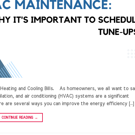
n Heating and Cooling Bills. As homeowners, we all want to s
lation, and air conditioning (HVAC) systems are a significant
e are several ways you can improve the energy efficiency […]
CONTINUE READING
→