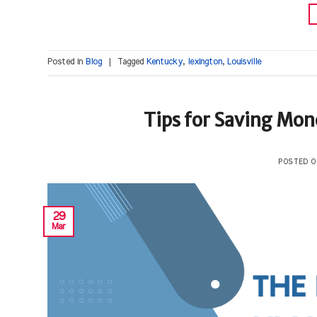
Posted in
Blog
|
Tagged
Kentucky
,
lexington
,
Louisville
Tips for Saving Mone
POSTED 
29
Mar