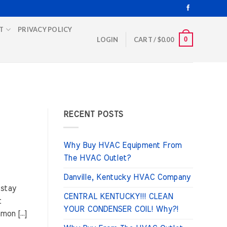
T
PRIVACY POLICY
0
LOGIN
CART /
$
0.00
RECENT POSTS
Why Buy HVAC Equipment From
The HVAC Outlet?
Danville, Kentucky HVAC Company
 stay
CENTRAL KENTUCKY!!! CLEAN
t
YOUR CONDENSER COIL! Why?!
mon […]