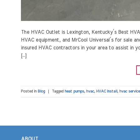
The HVAC Outlet is Lexington, Kentucky’s Best HVA
HVAC equipment, and MrCool Universal’s for sale and
insured HVAC contractors in your area to assist in
[…]
Posted in
Blog
|
Tagged
heat pumps
,
hvac
,
HVAC Install
,
hvac service
ABOUT