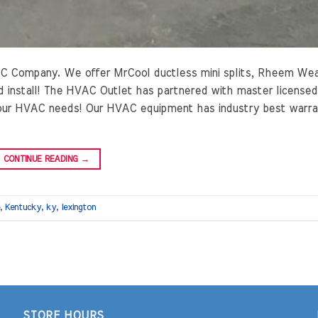
C Company. We offer MrCool ductless mini splits, Rheem We
 install! The HVAC Outlet has partnered with master licensed
 your HVAC needs! Our HVAC equipment has industry best warr
CONTINUE READING
→
,
Kentucky
,
ky
,
lexington
STORE HOURS