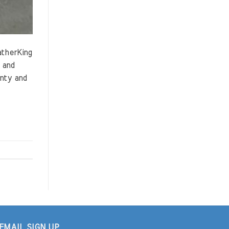
atherKing
 and
anty and
EMAIL SIGN UP