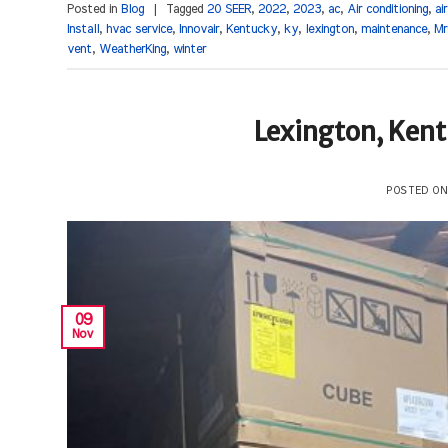
Posted in
Blog
|
Tagged
20 SEER
,
2022
,
2023
,
ac
,
Air conditioning
,
ai
Install
,
hvac service
,
Innovair
,
Kentucky
,
ky
,
lexington
,
maintenance
,
Mr
vent
,
WeatherKing
,
winter
Lexington, Ken
POSTED O
09
Nov