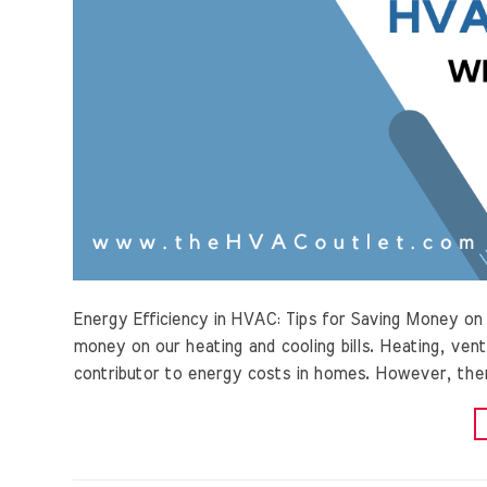
Energy Efficiency in HVAC: Tips for Saving Money o
money on our heating and cooling bills. Heating, venti
contributor to energy costs in homes. However, ther