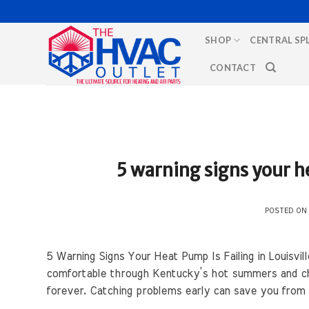
Skip
to
SHOP
CENTRAL SP
content
CONTACT
5 warning signs your he
POSTED O
5 Warning Signs Your Heat Pump Is Failing in Louisvi
comfortable through Kentucky’s hot summers and chi
forever. Catching problems early can save you fro