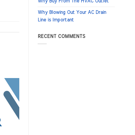
Why Buy From The HVAC Outlet
Why Blowing Out Your AC Drain
Line is Important
RECENT COMMENTS