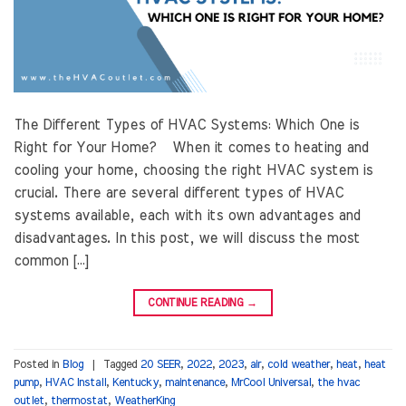
The Different Types of HVAC Systems: Which One is
Right for Your Home? When it comes to heating and
cooling your home, choosing the right HVAC system is
crucial. There are several different types of HVAC
systems available, each with its own advantages and
disadvantages. In this post, we will discuss the most
common […]
CONTINUE READING
→
Posted in
Blog
|
Tagged
20 SEER
,
2022
,
2023
,
air
,
cold weather
,
heat
,
heat
pump
,
HVAC Install
,
Kentucky
,
maintenance
,
MrCool Universal
,
the hvac
outlet
,
thermostat
,
WeatherKing