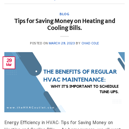
BLOG
Tips for Saving Money on Heating and
Cooling Bills.
POSTED ON
MARCH 29, 2023
BY
CHAD COLE
29
Mar
Energy Efficiency in HVAC: Tips for Saving Money on