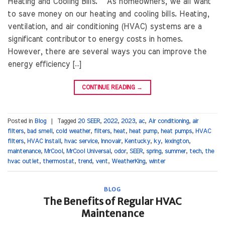
Heating and Cooling Bills. As homeowners, we all want
to save money on our heating and cooling bills. Heating,
ventilation, and air conditioning (HVAC) systems are a
significant contributor to energy costs in homes.
However, there are several ways you can improve the
energy efficiency […]
CONTINUE READING
→
Posted in
Blog
|
Tagged
20 SEER
,
2022
,
2023
,
ac
,
Air conditioning
,
air
filters
,
bad smell
,
cold weather
,
filters
,
heat
,
heat pump
,
heat pumps
,
HVAC
filters
,
HVAC Install
,
hvac service
,
Innovair
,
Kentucky
,
ky
,
lexington
,
maintenance
,
MrCool
,
MrCool Universal
,
odor
,
SEER
,
spring
,
summer
,
tech
,
the
hvac outlet
,
thermostat
,
trend
,
vent
,
WeatherKing
,
winter
BLOG
The Benefits of Regular HVAC
Maintenance