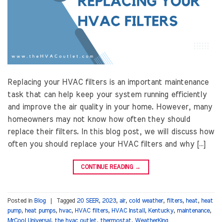
Replacing your HVAC filters is an important maintenance
task that can help keep your system running efficiently
and improve the air quality in your home. However, many
homeowners may not know how often they should
replace their filters. In this blog post, we will discuss how
often you should replace your HVAC filters and why […]
CONTINUE READING
→
Posted in
Blog
|
Tagged
20 SEER
,
2023
,
air
,
cold weather
,
filters
,
heat
,
heat
pump
,
heat pumps
,
hvac
,
HVAC filters
,
HVAC Install
,
Kentucky
,
maintenance
,
MrCool Universal
,
the hvac outlet
,
thermostat
,
WeatherKing