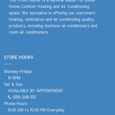
The HVAC Outlet is a national leader for online
Home Comfort Heating and Air Conditioning
space. We specialize in offering our customers
heating, ventilation and air conditioning quality
products, including ductless air conditioners and
room air conditioners.
STORE HOURS
Monday-Friday:
8-5PM
Sat & Sun:
AVAILABLE BY APPOINTMENT
859-209-1112
Phone Hours
8:00 AM to 10:00 PM Everyday