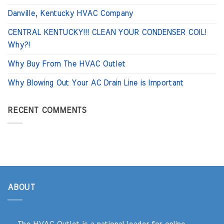
Danville, Kentucky HVAC Company
CENTRAL KENTUCKY!!! CLEAN YOUR CONDENSER COIL!
Why?!
Why Buy From The HVAC Outlet
Why Blowing Out Your AC Drain Line is Important
RECENT COMMENTS
ABOUT