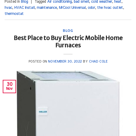
Posted in
Blog
|
Tagged
Air conditioning
,
bad smell
,
cold weather
,
heat
,
hvac
,
HVAC Install
,
maintenance
,
MrCool Universal
,
odor
,
the hvac outlet
,
thermostat
BLOG
Best Place to Buy Electric Mobile Home
Furnaces
POSTED ON
NOVEMBER 30, 2022
BY
CHAD COLE
30
Nov