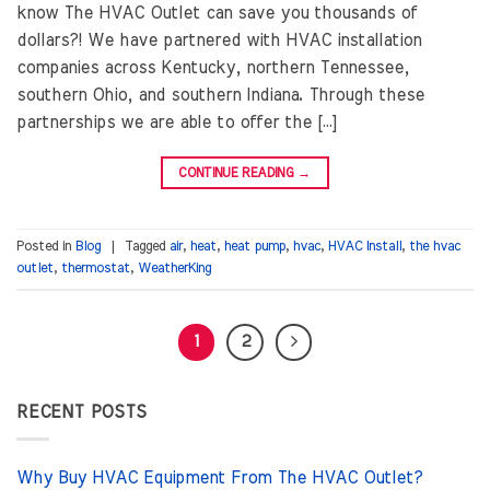
know The HVAC Outlet can save you thousands of
dollars?! We have partnered with HVAC installation
companies across Kentucky, northern Tennessee,
southern Ohio, and southern Indiana. Through these
partnerships we are able to offer the […]
CONTINUE READING
→
Posted in
Blog
|
Tagged
air
,
heat
,
heat pump
,
hvac
,
HVAC Install
,
the hvac
outlet
,
thermostat
,
WeatherKing
1
2
RECENT POSTS
Why Buy HVAC Equipment From The HVAC Outlet?