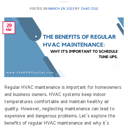
POSTED ON
MARCH 29, 2023
BY
CHAD COLE
29
Mar
Regular HVAC maintenance is important for homeowners
and business owners. HVAC systems keep indoor
temperatures comfortable and maintain healthy air
quality. However, neglecting maintenance can lead to
expensive and dangerous problems. Let’s explore the
benefits of regular HVAC maintenance and why it’s