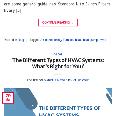
are some general guidelines: Standard 1- to 3-Inch Filters:
Every […]
CONTINUE READING
→
Posted in
Blog
|
Tagged
Air conditioning
,
Furnace
,
heat
,
heat pump
,
hvac
BLOG
The Different Types of HVAC Systems:
What’s Right for You?
POSTED ON
MARCH 29, 2023
BY
CHAD COLE
29
Mar