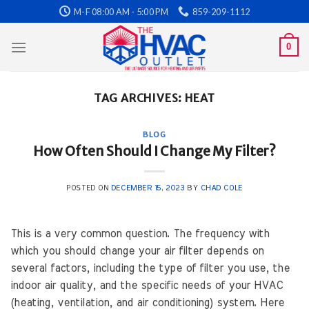
Skip
M-F 08:00 AM - 5:00 PM
859-209-1112
to
content
0
TAG ARCHIVES:
HEAT
BLOG
How Often Should I Change My Filter?
POSTED ON
DECEMBER 15, 2023
BY
CHAD COLE
This is a very common question. The frequency with
which you should change your air filter depends on
several factors, including the type of filter you use, the
indoor air quality, and the specific needs of your HVAC
(heating, ventilation, and air conditioning) system. Here