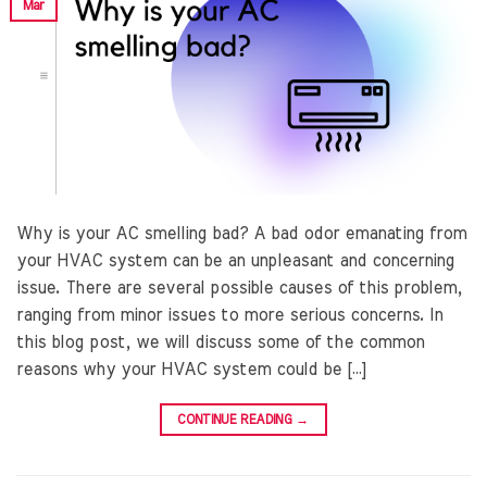
Mar
Why is your AC smelling bad? A bad odor emanating from
your HVAC system can be an unpleasant and concerning
issue. There are several possible causes of this problem,
ranging from minor issues to more serious concerns. In
this blog post, we will discuss some of the common
reasons why your HVAC system could be […]
CONTINUE READING
→