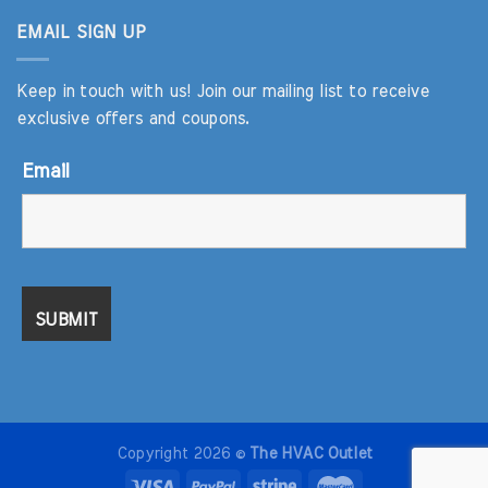
EMAIL SIGN UP
Keep in touch with us! Join our mailing list to receive
exclusive offers and coupons.
Email
Copyright 2026 ©
The HVAC Outlet