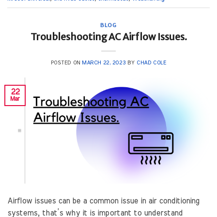
BLOG
Troubleshooting AC Airflow Issues.
POSTED ON
MARCH 22, 2023
BY
CHAD COLE
22
Mar
Airflow issues can be a common issue in air conditioning
systems, that’s why it is important to understand