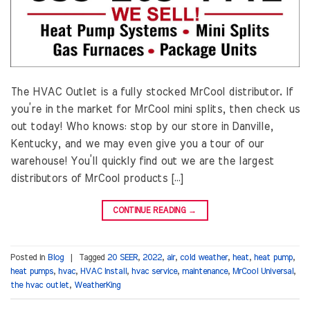
The HVAC Outlet is a fully stocked MrCool distributor. If
you’re in the market for MrCool mini splits, then check us
out today! Who knows: stop by our store in Danville,
Kentucky, and we may even give you a tour of our
warehouse! You’ll quickly find out we are the largest
distributors of MrCool products […]
CONTINUE READING
→
Posted in
Blog
|
Tagged
20 SEER
,
2022
,
air
,
cold weather
,
heat
,
heat pump
,
heat pumps
,
hvac
,
HVAC Install
,
hvac service
,
maintenance
,
MrCool Universal
,
the hvac outlet
,
WeatherKing