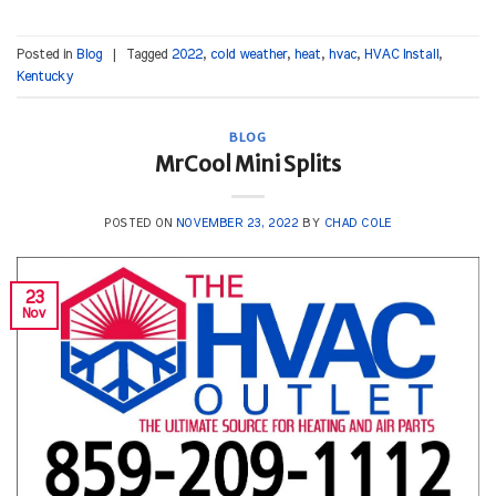
Posted in
Blog
|
Tagged
2022
,
cold weather
,
heat
,
hvac
,
HVAC Install
,
Kentucky
BLOG
MrCool Mini Splits
POSTED ON
NOVEMBER 23, 2022
BY
CHAD COLE
23
Nov