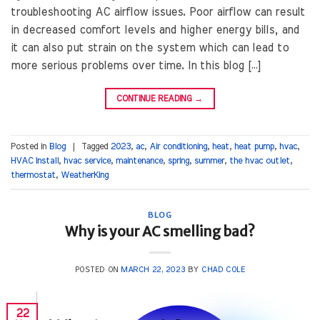
troubleshooting AC airflow issues. Poor airflow can result
in decreased comfort levels and higher energy bills, and
it can also put strain on the system which can lead to
more serious problems over time. In this blog […]
CONTINUE READING
→
Posted in
Blog
|
Tagged
2023
,
ac
,
Air conditioning
,
heat
,
heat pump
,
hvac
,
HVAC Install
,
hvac service
,
maintenance
,
spring
,
summer
,
the hvac outlet
,
thermostat
,
WeatherKing
BLOG
Why is your AC smelling bad?
POSTED ON
MARCH 22, 2023
BY
CHAD COLE
22