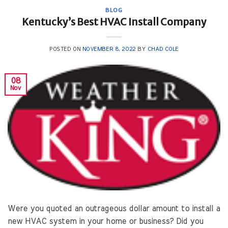
BLOG
Kentucky’s Best HVAC Install Company
POSTED ON
NOVEMBER 8, 2022
BY
CHAD COLE
08
Nov
Were you quoted an outrageous dollar amount to install a
new HVAC system in your home or business? Did you