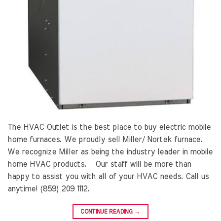
The HVAC Outlet is the best place to buy electric mobile
home furnaces. We proudly sell Miller/ Nortek furnace.
We recognize Miller as being the industry leader in mobile
home HVAC products. Our staff will be more than
happy to assist you with all of your HVAC needs. Call us
anytime! (859) 209 1112.
CONTINUE READING
→