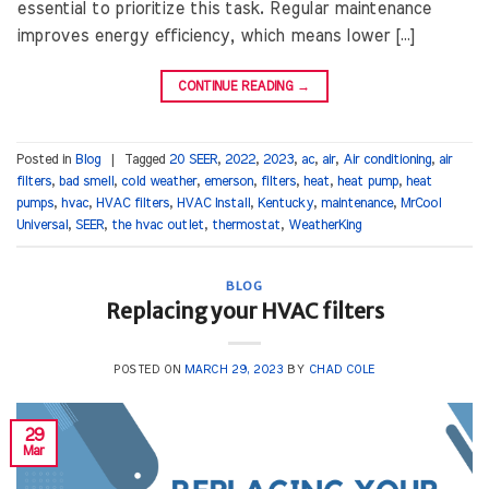
essential to prioritize this task. Regular maintenance
improves energy efficiency, which means lower […]
CONTINUE READING
→
Posted in
Blog
|
Tagged
20 SEER
,
2022
,
2023
,
ac
,
air
,
Air conditioning
,
air
filters
,
bad smell
,
cold weather
,
emerson
,
filters
,
heat
,
heat pump
,
heat
pumps
,
hvac
,
HVAC filters
,
HVAC Install
,
Kentucky
,
maintenance
,
MrCool
Universal
,
SEER
,
the hvac outlet
,
thermostat
,
WeatherKing
BLOG
Replacing your HVAC filters
POSTED ON
MARCH 29, 2023
BY
CHAD COLE
29
Mar