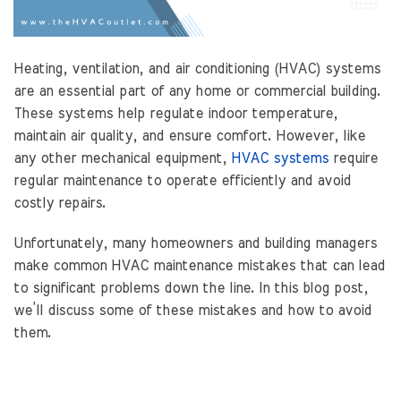
Heating, ventilation, and air conditioning (HVAC) systems
are an essential part of any home or commercial building.
These systems help regulate indoor temperature,
maintain air quality, and ensure comfort. However, like
any other mechanical equipment,
HVAC systems
require
regular maintenance to operate efficiently and avoid
costly repairs.
Unfortunately, many homeowners and building managers
make common HVAC maintenance mistakes that can lead
to significant problems down the line. In this blog post,
we’ll discuss some of these mistakes and how to avoid
them.