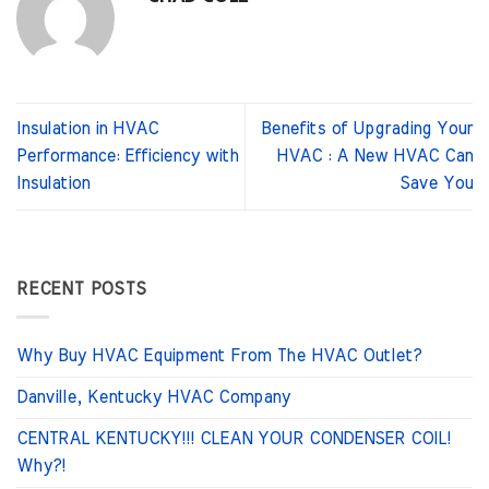
Insulation in HVAC
Benefits of Upgrading Your
Performance: Efficiency with
HVAC : A New HVAC Can
Insulation
Save You
RECENT POSTS
Why Buy HVAC Equipment From The HVAC Outlet?
Danville, Kentucky HVAC Company
CENTRAL KENTUCKY!!! CLEAN YOUR CONDENSER COIL!
Why?!