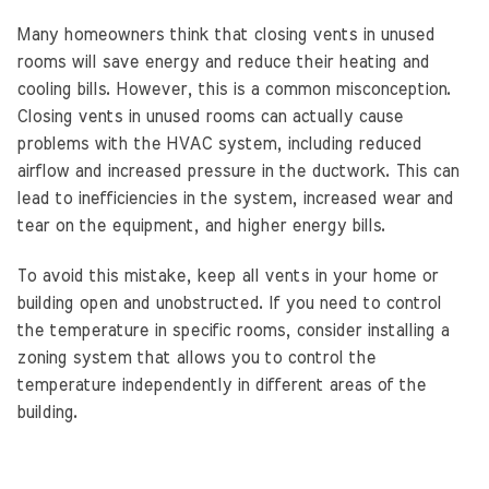
Many homeowners think that closing vents in unused
rooms will save energy and reduce their heating and
cooling bills. However, this is a common misconception.
Closing vents in unused rooms can actually cause
problems with the HVAC system, including reduced
airflow and increased pressure in the ductwork. This can
lead to inefficiencies in the system, increased wear and
tear on the equipment, and higher energy bills.
To avoid this mistake, keep all vents in your home or
building open and unobstructed. If you need to control
the temperature in specific rooms, consider installing a
zoning system that allows you to control the
temperature independently in different areas of the
building.