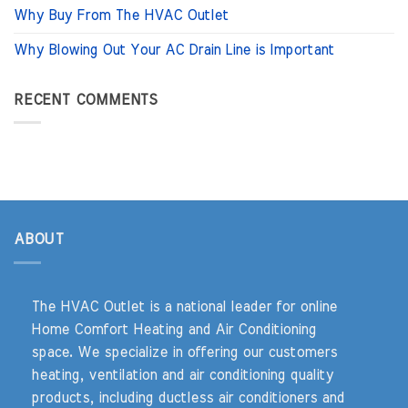
Why Buy From The HVAC Outlet
Why Blowing Out Your AC Drain Line is Important
RECENT COMMENTS
ABOUT
The HVAC Outlet is a national leader for online
Home Comfort Heating and Air Conditioning
space. We specialize in offering our customers
heating, ventilation and air conditioning quality
products, including ductless air conditioners and