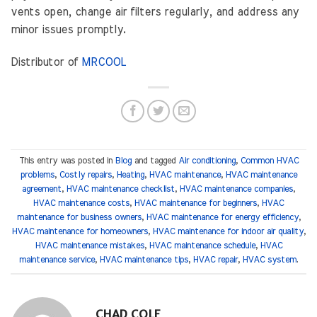
vents open, change air filters regularly, and address any
minor issues promptly.
Distributor of
MRCOOL
This entry was posted in
Blog
and tagged
Air conditioning
,
Common HVAC
problems
,
Costly repairs
,
Heating
,
HVAC maintenance
,
HVAC maintenance
agreement
,
HVAC maintenance checklist
,
HVAC maintenance companies
,
HVAC maintenance costs
,
HVAC maintenance for beginners
,
HVAC
maintenance for business owners
,
HVAC maintenance for energy efficiency
,
HVAC maintenance for homeowners
,
HVAC maintenance for indoor air quality
,
HVAC maintenance mistakes
,
HVAC maintenance schedule
,
HVAC
maintenance service
,
HVAC maintenance tips
,
HVAC repair
,
HVAC system
.
CHAD COLE