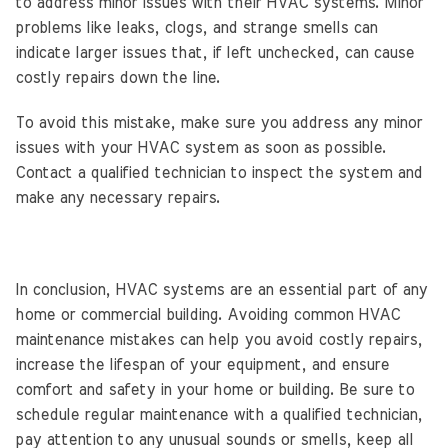
to address minor issues with their HVAC systems. Minor
problems like leaks, clogs, and strange smells can
indicate larger issues that, if left unchecked, can cause
costly repairs down the line.
To avoid this mistake, make sure you address any minor
issues with your HVAC system as soon as possible.
Contact a qualified technician to inspect the system and
make any necessary repairs.
In conclusion, HVAC systems are an essential part of any
home or commercial building. Avoiding common HVAC
maintenance mistakes can help you avoid costly repairs,
increase the lifespan of your equipment, and ensure
comfort and safety in your home or building. Be sure to
schedule regular maintenance with a qualified technician,
pay attention to any unusual sounds or smells, keep all