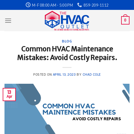
Skip
M-F 08:00 AM - 5:00 PM
859-209-1112
to
content
0
BLOG
Common HVAC Maintenance
Mistakes: Avoid Costly Repairs.
POSTED ON
APRIL 13, 2023
BY
CHAD COLE
13
Apr