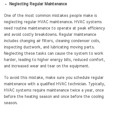
Neglecting Regular Maintenance
One of the most common mistakes people make is
neglecting regular HVAC maintenance. HVAC systems
need routine maintenance to operate at peak efficiency
and avoid costly breakdowns. Regular maintenance
includes changing air filters, cleaning condenser coils,
inspecting ductwork, and lubricating moving parts.
Neglecting these tasks can cause the system to work
harder, leading to higher energy bills, reduced comfort,
and increased wear and tear on the equipment.
To avoid this mistake, make sure you schedule regular
maintenance with a qualified HVAC technician. Typically,
HVAC systems require maintenance twice a year, once
before the heating season and once before the cooling
season.