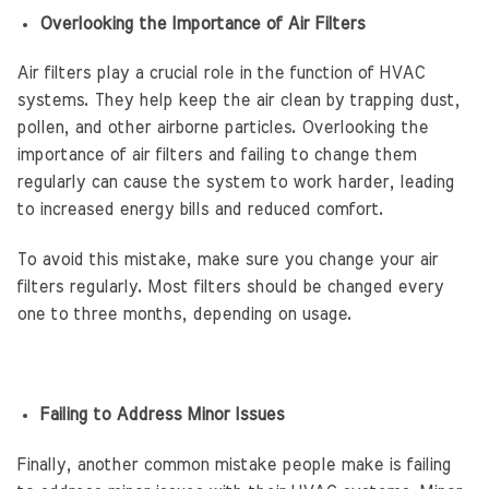
Overlooking the Importance of Air Filters
Air filters play a crucial role in the function of HVAC
systems. They help keep the air clean by trapping dust,
pollen, and other airborne particles. Overlooking the
importance of air filters and failing to change them
regularly can cause the system to work harder, leading
to increased energy bills and reduced comfort.
To avoid this mistake, make sure you change your air
filters regularly. Most filters should be changed every
one to three months, depending on usage.
Failing to Address Minor Issues
Finally, another common mistake people make is failing