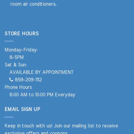
room air conditioners.
STORE HOURS
Monday-Friday:
8-5PM
Sat & Sun:
AVAILABLE BY APPOINTMENT
859-209-1112
Phone Hours
8:00 AM to 10:00 PM Everyday
EMAIL SIGN UP
Keep in touch with us! Join our mailing list to receive
exclusive offers and coupons.