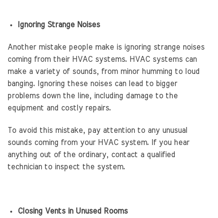
Ignoring Strange Noises
Another mistake people make is ignoring strange noises
coming from their HVAC systems. HVAC systems can
make a variety of sounds, from minor humming to loud
banging. Ignoring these noises can lead to bigger
problems down the line, including damage to the
equipment and costly repairs.
To avoid this mistake, pay attention to any unusual
sounds coming from your HVAC system. If you hear
anything out of the ordinary, contact a qualified
technician to inspect the system.
Closing Vents in Unused Rooms