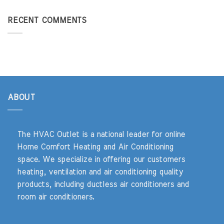
RECENT COMMENTS
ABOUT
The HVAC Outlet is a national leader for online
Home Comfort Heating and Air Conditioning
space. We specialize in offering our customers
heating, ventilation and air conditioning quality
products, including ductless air conditioners and
room air conditioners.