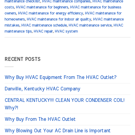
maintenance checklist
,
HVAC maintenance companies
,
HVAC maintenance
costs
,
HVAC maintenance for beginners
,
HVAC maintenance for business
owners
,
HVAC maintenance for energy efficiency
,
HVAC maintenance for
homeowners
,
HVAC maintenance for indoor air quality
,
HVAC maintenance
mistakes
,
HVAC maintenance schedule
,
HVAC maintenance service
,
HVAC
maintenance tips
,
HVAC repair
,
HVAC system
RECENT POSTS
Why Buy HVAC Equipment From The HVAC Outlet?
Danville, Kentucky HVAC Company
CENTRAL KENTUCKY!!! CLEAN YOUR CONDENSER COIL!
Why?!
Why Buy From The HVAC Outlet
Why Blowing Out Your AC Drain Line is Important