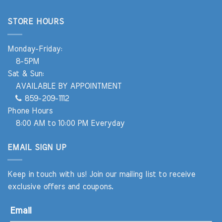
STORE HOURS
Monday-Friday:
8-5PM
Sat & Sun:
AVAILABLE BY APPOINTMENT
859-209-1112
Phone Hours
8:00 AM to 10:00 PM Everyday
EMAIL SIGN UP
Keep in touch with us! Join our mailing list to receive
exclusive offers and coupons.
Email