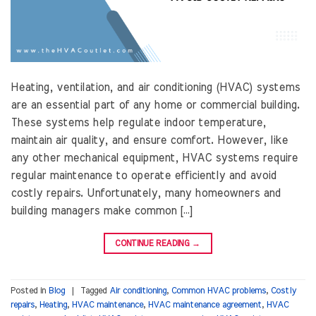
Heating, ventilation, and air conditioning (HVAC) systems
are an essential part of any home or commercial building.
These systems help regulate indoor temperature,
maintain air quality, and ensure comfort. However, like
any other mechanical equipment, HVAC systems require
regular maintenance to operate efficiently and avoid
costly repairs. Unfortunately, many homeowners and
building managers make common […]
CONTINUE READING
→
Posted in
Blog
|
Tagged
Air conditioning
,
Common HVAC problems
,
Costly
repairs
,
Heating
,
HVAC maintenance
,
HVAC maintenance agreement
,
HVAC