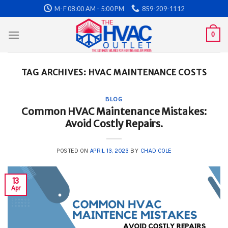
Skip
M-F 08:00 AM - 5:00 PM
859-209-1112
to
content
0
TAG ARCHIVES:
HVAC MAINTENANCE COSTS
BLOG
Common HVAC Maintenance Mistakes:
Avoid Costly Repairs.
POSTED ON
APRIL 13, 2023
BY
CHAD COLE
13
Apr