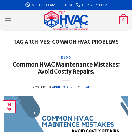
Skip
M-F 08:00 AM - 5:00 PM
859-209-1112
to
content
0
TAG ARCHIVES:
COMMON HVAC PROBLEMS
BLOG
Common HVAC Maintenance Mistakes:
Avoid Costly Repairs.
POSTED ON
APRIL 13, 2023
BY
CHAD COLE
13
Apr