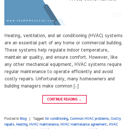
Heating, ventilation, and air conditioning (HVAC) systems
are an essential part of any home or commercial building.
These systems help regulate indoor temperature,
maintain air quality, and ensure comfort. However, like
any other mechanical equipment, HVAC systems require
regular maintenance to operate efficiently and avoid
costly repairs. Unfortunately, many homeowners and
building managers make common […]
CONTINUE READING
→
Posted in
Blog
|
Tagged
Air conditioning
,
Common HVAC problems
,
Costly
repairs
,
Heating
,
HVAC maintenance
,
HVAC maintenance agreement
,
HVAC