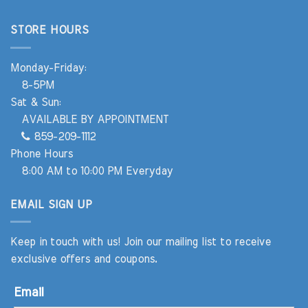
STORE HOURS
Monday-Friday:
8-5PM
Sat & Sun:
AVAILABLE BY APPOINTMENT
859-209-1112
Phone Hours
8:00 AM to 10:00 PM Everyday
EMAIL SIGN UP
Keep in touch with us! Join our mailing list to receive
exclusive offers and coupons.
Email