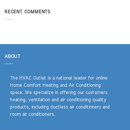
RECENT COMMENTS
ABOUT
The HVAC Outlet is a national leader for online
Home Comfort Heating and Air Conditioning
space. We specialize in offering our customers
heating, ventilation and air conditioning quality
products, including ductless air conditioners and
room air conditioners.