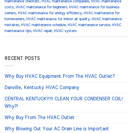
maintenance checklist
,
HVAC maintenance companies
,
HVAC maintenance
costs
,
HVAC maintenance for beginners
,
HVAC maintenance for business
owners
,
HVAC maintenance for energy efficiency
,
HVAC maintenance for
homeowners
,
HVAC maintenance for indoor air quality
,
HVAC maintenance
mistakes
,
HVAC maintenance schedule
,
HVAC maintenance service
,
HVAC
maintenance tips
,
HVAC repair
,
HVAC system
RECENT POSTS
Why Buy HVAC Equipment From The HVAC Outlet?
Danville, Kentucky HVAC Company
CENTRAL KENTUCKY!!! CLEAN YOUR CONDENSER COIL!
Why?!
Why Buy From The HVAC Outlet
Why Blowing Out Your AC Drain Line is Important