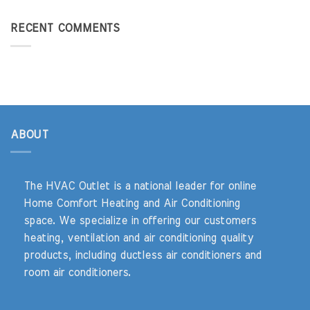
RECENT COMMENTS
ABOUT
The HVAC Outlet is a national leader for online
Home Comfort Heating and Air Conditioning
space. We specialize in offering our customers
heating, ventilation and air conditioning quality
products, including ductless air conditioners and
room air conditioners.