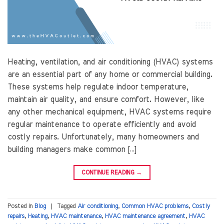
Heating, ventilation, and air conditioning (HVAC) systems
are an essential part of any home or commercial building.
These systems help regulate indoor temperature,
maintain air quality, and ensure comfort. However, like
any other mechanical equipment, HVAC systems require
regular maintenance to operate efficiently and avoid
costly repairs. Unfortunately, many homeowners and
building managers make common […]
CONTINUE READING
→
Posted in
Blog
|
Tagged
Air conditioning
,
Common HVAC problems
,
Costly
repairs
,
Heating
,
HVAC maintenance
,
HVAC maintenance agreement
,
HVAC