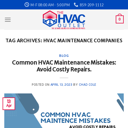
Skip
M-F 08:00 AM - 5:00 PM
859-209-1112
to
content
0
TAG ARCHIVES:
HVAC MAINTENANCE COMPANIES
BLOG
Common HVAC Maintenance Mistakes:
Avoid Costly Repairs.
POSTED ON
APRIL 13, 2023
BY
CHAD COLE
13
Apr