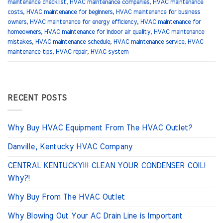
maintenance checklist
,
HVAC maintenance companies
,
HVAC maintenance
costs
,
HVAC maintenance for beginners
,
HVAC maintenance for business
owners
,
HVAC maintenance for energy efficiency
,
HVAC maintenance for
homeowners
,
HVAC maintenance for indoor air quality
,
HVAC maintenance
mistakes
,
HVAC maintenance schedule
,
HVAC maintenance service
,
HVAC
maintenance tips
,
HVAC repair
,
HVAC system
RECENT POSTS
Why Buy HVAC Equipment From The HVAC Outlet?
Danville, Kentucky HVAC Company
CENTRAL KENTUCKY!!! CLEAN YOUR CONDENSER COIL!
Why?!
Why Buy From The HVAC Outlet
Why Blowing Out Your AC Drain Line is Important