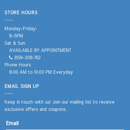
STORE HOURS
Monday-Friday:
8-5PM
Sat & Sun:
AVAILABLE BY APPOINTMENT
859-209-1112
Phone Hours
8:00 AM to 10:00 PM Everyday
EMAIL SIGN UP
Keep in touch with us! Join our mailing list to receive
exclusive offers and coupons.
Email