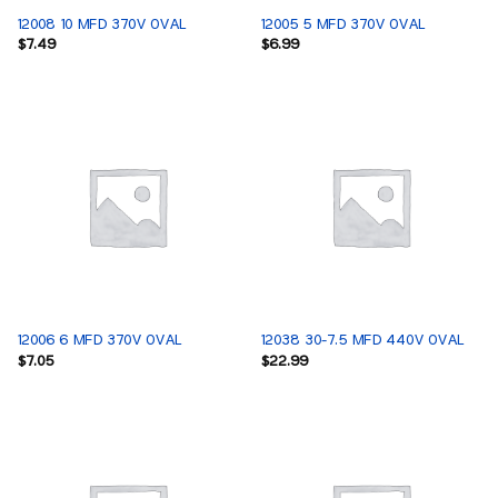
12008 10 MFD 370V OVAL
12005 5 MFD 370V OVAL
$
7.49
$
6.99
12006 6 MFD 370V OVAL
12038 30-7.5 MFD 440V OVAL
$
7.05
$
22.99