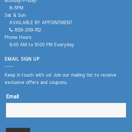
Monday-Friday:
8-5PM
Sat & Sun:
AVAILABLE BY APPOINTMENT
859-209-1112
Phone Hours
8:00 AM to 10:00 PM Everyday
EMAIL SIGN UP
Keep in touch with us! Join our mailing list to receive
exclusive offers and coupons.
Email