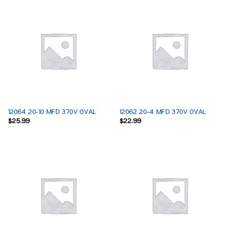
12064 20-10 MFD 370V OVAL
12062 20-4 MFD 370V OVAL
$
25.99
$
22.99