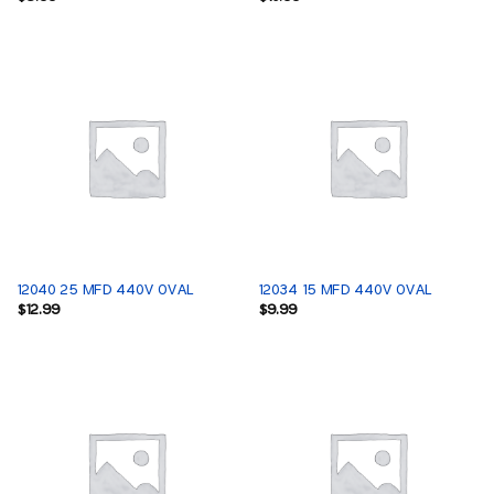
12040 25 MFD 440V OVAL
12034 15 MFD 440V OVAL
$
12.99
$
9.99