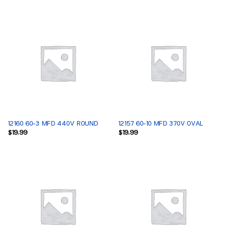
12160 60-3 MFD 440V ROUND
12157 60-10 MFD 370V OVAL
$
19.99
$
19.99