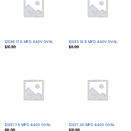
12036 17.5 MFD 440V OVAL
12033 12.5 MFD 440V OVAL
$
10.99
$
9.99
12031 7.5 MFD 440V OVAL
12037 20 MFD 440V OVAL
$
8.99
$
10.99