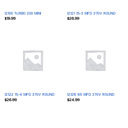
12100 TURBO 200 MINI
12121 15-3 MFD 370V ROUND
$
19.99
$
26.99
12122 15-4 MFD 370V ROUND
12128 65 MFD 370V ROUND
$
26.99
$
24.99