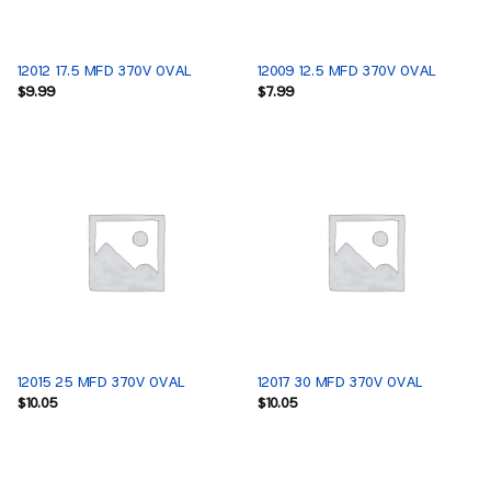
12012 17.5 MFD 370V OVAL
12009 12.5 MFD 370V OVAL
$
9.99
$
7.99
12015 25 MFD 370V OVAL
12017 30 MFD 370V OVAL
$
10.05
$
10.05