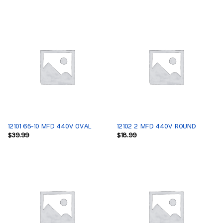
12101 65-10 MFD 440V OVAL
12102 2 MFD 440V ROUND
$
39.99
$
18.99