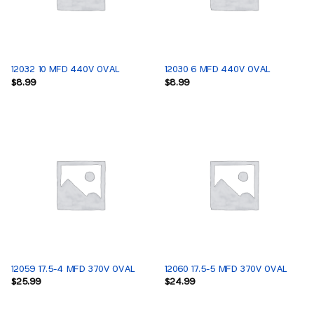
12032 10 MFD 440V OVAL
12030 6 MFD 440V OVAL
$
8.99
$
8.99
12059 17.5-4 MFD 370V OVAL
12060 17.5-5 MFD 370V OVAL
$
25.99
$
24.99