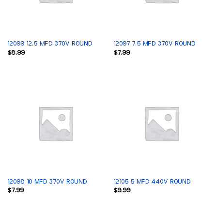
12099 12.5 MFD 370V ROUND
12097 7.5 MFD 370V ROUND
$
8.99
$
7.99
12098 10 MFD 370V ROUND
12105 5 MFD 440V ROUND
$
7.99
$
9.99