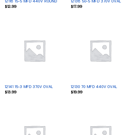
12118 15-5 MFD 440V ROUND
12138 50-5 MFD 370V OVAL
$
12.99
$
17.99
12141 15-3 MFD 370V OVAL
12130 70 MFD 440V OVAL
$
13.99
$
19.99