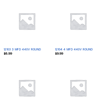
12103 3 MFD 440V ROUND
12104 4 MFD 440V ROUND
$
8.99
$
9.99