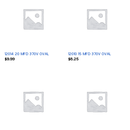
12014 20 MFD 370V OVAL
12010 15 MFD 370V OVAL
$
9.99
$
8.25