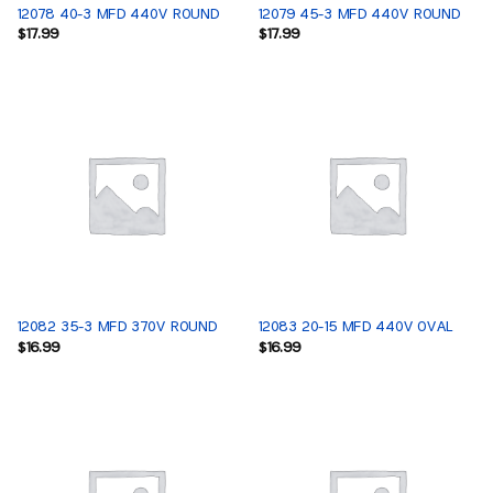
12078 40-3 MFD 440V ROUND
12079 45-3 MFD 440V ROUND
$
17.99
$
17.99
12082 35-3 MFD 370V ROUND
12083 20-15 MFD 440V OVAL
$
16.99
$
16.99