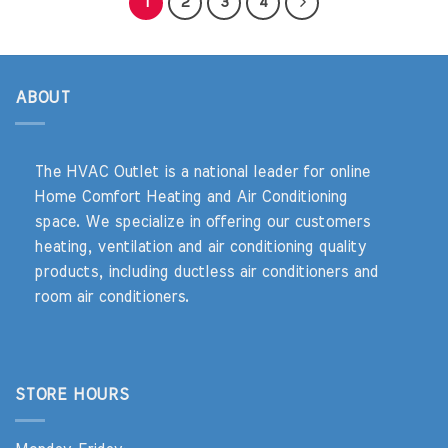
1
2
3
4
ABOUT
The HVAC Outlet is a national leader for online
Home Comfort Heating and Air Conditioning
space. We specialize in offering our customers
heating, ventilation and air conditioning quality
products, including ductless air conditioners and
room air conditioners.
STORE HOURS