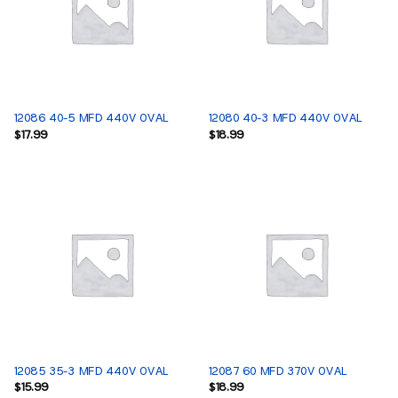
12086 40-5 MFD 440V OVAL
12080 40-3 MFD 440V OVAL
$
17.99
$
18.99
12085 35-3 MFD 440V OVAL
12087 60 MFD 370V OVAL
$
15.99
$
18.99