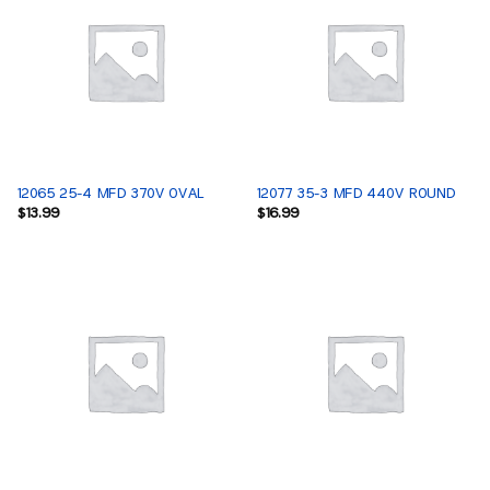
12065 25-4 MFD 370V OVAL
12077 35-3 MFD 440V ROUND
$
13.99
$
16.99