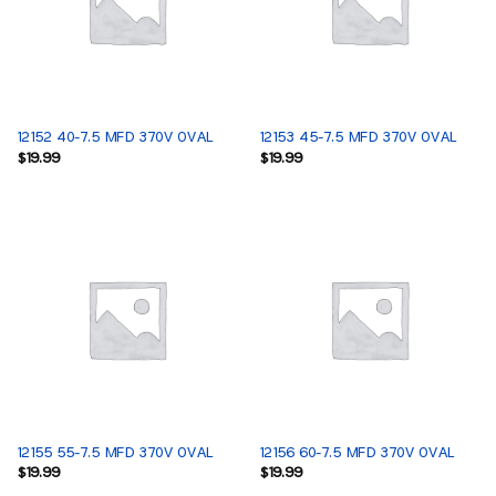
12152 40-7.5 MFD 370V OVAL
12153 45-7.5 MFD 370V OVAL
$
19.99
$
19.99
12155 55-7.5 MFD 370V OVAL
12156 60-7.5 MFD 370V OVAL
$
19.99
$
19.99