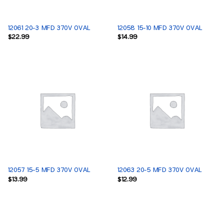
12061 20-3 MFD 370V OVAL
12058 15-10 MFD 370V OVAL
$
22.99
$
14.99
12057 15-5 MFD 370V OVAL
12063 20-5 MFD 370V OVAL
$
13.99
$
12.99