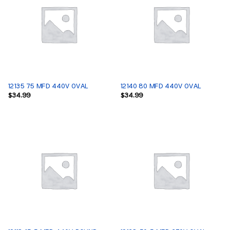
12135 75 MFD 440V OVAL
12140 80 MFD 440V OVAL
$
34.99
$
34.99