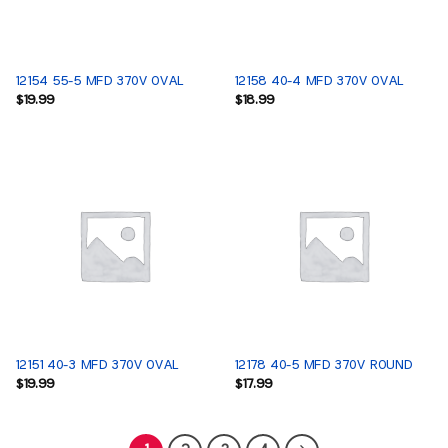
12154 55-5 MFD 370V OVAL
12158 40-4 MFD 370V OVAL
$
19.99
$
18.99
12151 40-3 MFD 370V OVAL
12178 40-5 MFD 370V ROUND
$
19.99
$
17.99