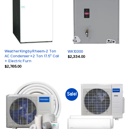
WeatherKingbyRheem-2 Ton
WK10300
AC Condenser+2 Ton 17.5″ Coil
$
2,334.00
+ Electric Furn
$
2,765.00
Sale!