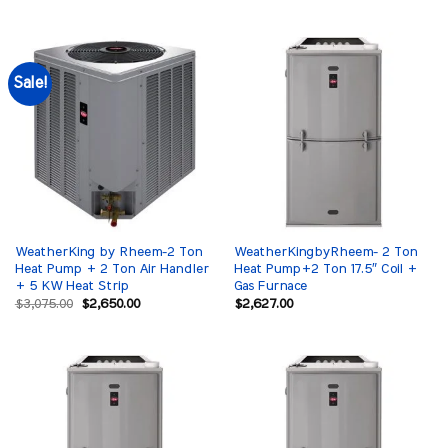
was:
is:
was:
is:
$3,200.00.
$2,650.00.
$3,075.00.
$2,650.00.
Sale!
WeatherKing by Rheem-2 Ton
WeatherKingbyRheem- 2 Ton
Heat Pump + 2 Ton Air Handler
Heat Pump+2 Ton 17.5″ Coil +
+ 5 KW Heat Strip
Gas Furnace
Original
Current
$
3,075.00
$
2,650.00
$
2,627.00
price
price
was:
is:
$3,075.00.
$2,650.00.