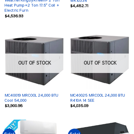
WeatherKingbyRheem- 2 Ton
WK10334
Heat Pump+2 Ton 17.5″ Coil +
$
4,482.71
Electric Furn
$
4,536.93
OUT OF STOCK
OUT OF STOCK
MC40019 MRCOOL 24,000 BTU
MC40025 MRCOOL 24,000 BTU
Cool 54,000
R410A 14 SEE
$
3,900.98
$
4,035.09