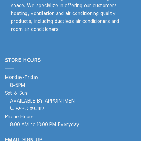
space. We specialize in offering our customers
heating, ventilation and air conditioning quality
products, including ductless air conditioners and
room air conditioners.
STORE HOURS
Monday-Friday:
8-5PM
Sat & Sun:
AVAILABLE BY APPOINTMENT
859-209-1112
Phone Hours
8:00 AM to 10:00 PM Everyday
EMAIL SIGN UP