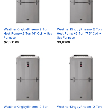
WeatherKingbyRheem- 2 Ton
WeatherKingbyRheem- 2 Ton
Heat Pump+2 Ton 14″ Coil + Gas
Heat Pump+2 Ton 17.5″ Coil +
Furnace
Gas Furnace
$
2,558.00
$
3,116.00
WeatherKingbyRheem- 2 Ton
WeatherKingbyRheem- 2 Ton