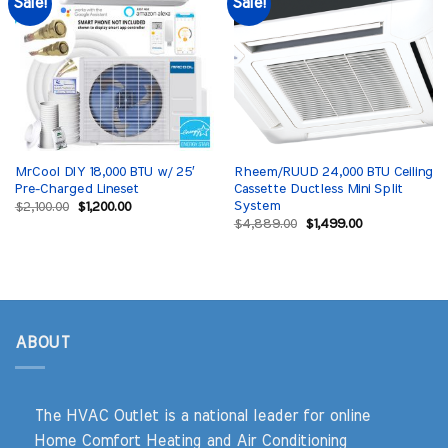
Sale!
Sale!
MrCool DIY 18,000 BTU w/ 25′
Rheem/RUUD 24,000 BTU Ceiling
Pre-Charged Lineset
Cassette Ductless Mini Split
System
Original
Current
$
2,100.00
$
1,200.00
price
price
Original
Current
$
4,889.00
$
1,499.00
was:
is:
price
price
$2,100.00.
$1,200.00.
was:
is:
$4,889.00.
$1,499.00.
ABOUT
The HVAC Outlet is a national leader for online
Home Comfort Heating and Air Conditioning