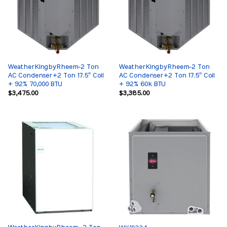
WeatherKingbyRheem-2 Ton
WeatherKingbyRheem-2 Ton
AC Condenser+2 Ton 17.5″ Coil
AC Condenser+2 Ton 17.5″ Coil
+ 92% 70,000 BTU
+ 92% 60k BTU
$
3,475.00
$
3,385.00