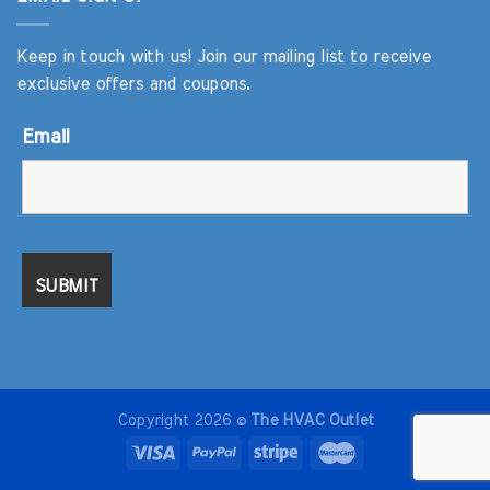
Keep in touch with us! Join our mailing list to receive
exclusive offers and coupons.
Email
Copyright 2026 ©
The HVAC Outlet