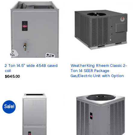
2 Ton 14.5″ wide 454B cased
WeatherKing Rheem Classic 2-
coil
Ton 14 SEER Package
Gas/Electric Unit with Option
$
645.00
Sale!