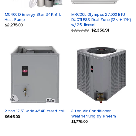
MC40010 Energy Star 24K BTU
MRCOOL Olympus 27,000 BTU
Heat Pump
DUCTLESS Dual Zone (12k + 12K)
w/ 25′ lineset
$
2,275.00
Original
Current
$
3,157.89
$
2,356.91
price
price
was:
is:
$3,157.89.
$2,356.91.
2 ton Air Conditioner
2 ton 17.5″ wide 454B cased coil
WeatherKing by Rheem
$
645.00
$
1,775.00