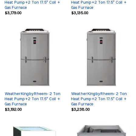
Heat Pump+2 Ton 17.5″ Coil +
Heat Pump+2 Ton 17.5″ Coil +
Gas Furnace
Gas Furnace
$
3,179.00
$
3,135.00
WeatherKingbyRheem- 2 Ton
WeatherKingbyRheem- 2 Ton
Heat Pump+2 Ton 17.5″ Coil +
Heat Pump+2 Ton 17.5″ Coil +
Gas Furnace
Gas Furnace
$
3,192.00
$
3,238.00